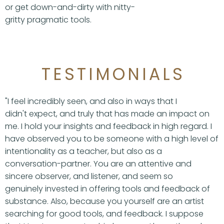
or get down-and-dirty with nitty-
gritty pragmatic tools.
TESTIMONIALS
"I feel incredibly seen, and also in ways that I
didn't expect, and truly that has made an impact on
me. I hold your insights and feedback in high regard. I
have observed you to be someone with a high level of
intentionality as a teacher, but also as a
conversation-partner. You are an attentive and
sincere observer, and listener, and seem so
genuinely invested in offering tools and feedback of
substance. Also, because you yourself are an artist
searching for good tools, and feedback. I suppose