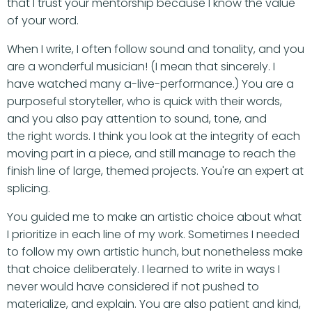
that I trust your mentorship because I know the value
of your word.
When I write, I often follow sound and tonality, and you
are a wonderful musician! (I mean that sincerely. I
have watched many a-live-performance.) You are a
purposeful storyteller, who is quick with their words,
and you also pay attention to sound, tone, and
the right words. I think you look at the integrity of each
moving part in a piece, and still manage to reach the
finish line of large, themed projects. You're an expert at
splicing.
You guided me to make an artistic choice about what
I prioritize in each line of my work. Sometimes I needed
to follow my own artistic hunch, but nonetheless make
that choice deliberately. I learned to write in ways I
never would have considered if not pushed to
materialize, and explain. You are also patient and kind,