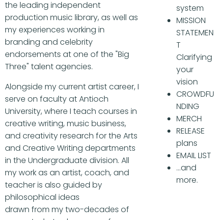
the leading independent
system
production music library, as well as
MISSION
my experiences working in
STATEMEN
branding and celebrity
T
endorsements at one of the "Big
Clarifying
Three" talent agencies.
your
vision
Alongside my current artist career, I
CROWDFU
serve on faculty at Antioch
NDING
University, where I teach courses in
MERCH
creative writing, music business,
RELEASE
and creativity research for the Arts
plans
and Creative Writing departments
EMAIL LIST
in the Undergraduate division. All
...and
my work as an artist, coach, and
more.
teacher is also guided by
philosophical ideas
drawn from my two-decades of