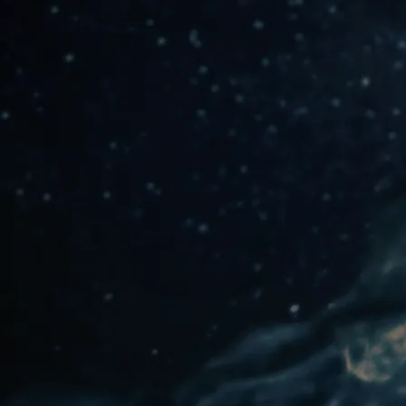
SONGWRITING
MENTOR & SUPPORT
One-On-One
Small Group Workshop
Coaching
This option is great if you
have a small (3-8) group
We'll set up a mentor
session via Zoom to
of friends who are
focus on your vision and
interested in songwriting,
create an action plan
creative writing, and/or
with resources to help
yoga philosophy study.
you clarify the what,
In weekly, twice-monthly,
why, and how of your
or monthly Zoom or in-
goals and the tools to
person sessions, I will
move forward.
guide your group
through conscious