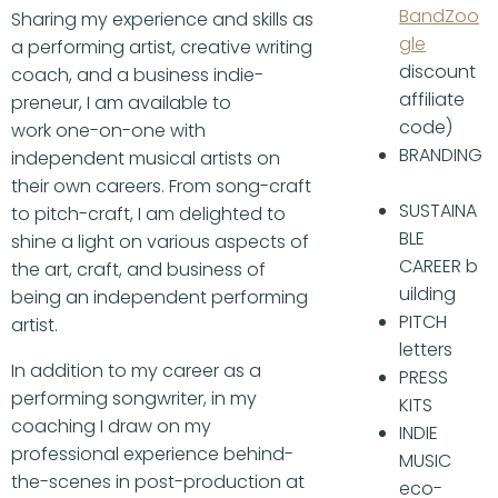
BandZoo
Sharing my experience and skills as
gle
a performing artist, creative writing
discount
coach, and a business indie-
affiliate
preneur, I am available to
code)
work one-on-one with
BRANDING
independent musical artists on
their own careers. From song-craft
SUSTAINA
to pitch-craft, I am delighted to
BLE
shine a light on various aspects of
CAREER b
the art, craft, and business of
uilding
being an independent performing
PITCH
artist.
letters
In addition to my career as a
PRESS
performing songwriter, in my
KITS
coaching I draw on my
INDIE
professional experience behind-
MUSIC
the-scenes in post-production at
eco-