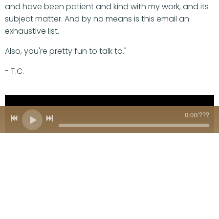
and have been patient and kind with my work, and its
subject matter. And by no means is this email an
exhaustive list.
Also, you're pretty fun to talk to."
- T.C.
0:00
/
???