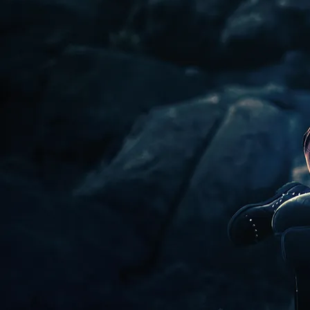
conversation, creative
MESSAGE ME
workshop critique, and
accountability.
GROUP SESSIONS
WHEN YOU LOVE
WHAT YOU DO,
YOU'RE WORKING
ON, THINKING
ABOUT, LEARNING,
AND ENVISIONING