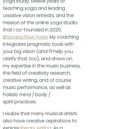
yoga study, twelve years of
teaching yoga and leading
creative vision retreats, and the
mission of the online yoga studio
that I co-founded in 2020,
Bhavana Flow Yoga
. My coaching
integrates pragmatic tools with
your big vision (and I'll help you
clarify that, too), and draws on
my expertise in the music business,
the field of creativity research,
creative writing, and of course
music performance, as well as
holistic mind / body /
spirit practices.
I realize that many musical artists
also have creative aspirations to
explore
literary writing
. As a