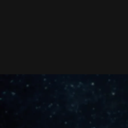
ARTIST
CONSULTATION, BIZ
COACHING,