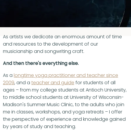
YOUR CAREER EVERY
DAY AND NIGHT.
As artists we dedicate an enormous amount of time
and resources to the development of our
musicianship and songwriting craft.
And then there's everything else.
As a
longtime yoga practitioner and teacher since
2009
, and a
teacher and guide
for students of all
ages – from my college students at Antioch University,
to middle school students at University of Wisconsin-
Madison's Summer Music Clinic, to the adults who join
me in classes, workshops, and yoga retreats – I offer
the perspective of experience and knowledge gained
by years of study and teaching.