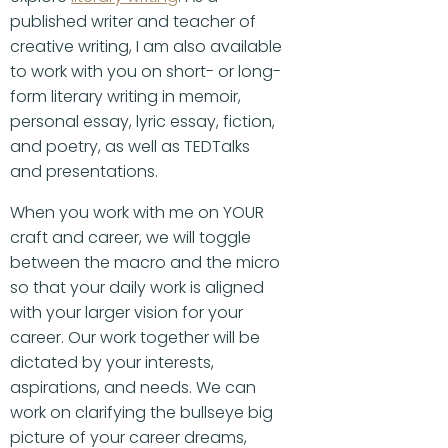
published writer and teacher of
creative writing, I am also available
to work with you on short- or long-
form literary writing in memoir,
personal essay, lyric essay, fiction,
and poetry, as well as TEDTalks
and presentations.
When you work with me on YOUR
craft and career, we will toggle
between the macro and the micro
so that your daily work is aligned
with your larger vision for your
career. Our work together will be
dictated by your interests,
aspirations, and needs. We can
work on clarifying the bullseye big
picture of your career dreams,