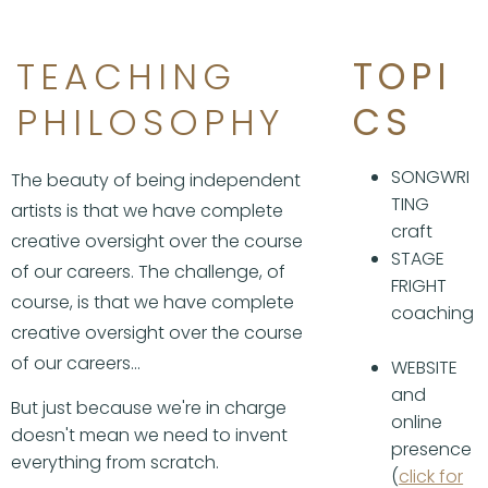
TEACHING
TOPI
PHILOSOPHY
CS
SONGWRI
The beauty of being independent
TING
artists is that we have complete
craft
creative oversight over the course
STAGE
of our careers. The challenge, of
FRIGHT
course, is that we have complete
coaching
creative oversight over the course
of our careers...
WEBSITE
and
But just because we're in charge
online
doesn't mean we need to invent
presence
everything from scratch.
(
click for