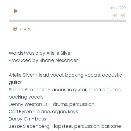
0:00
/
???
SHARE
Words/Music by Arielle Silver
Produced by Shane Alexander
Arielle Silver - lead vocal, backing vocals, acoustic
guitar
Shane Alexander - acoustic guitar, electric guitar,
backing vocals
Denny Weston Jr. - drums, percussion
Carl Byron - piano, organ, keys
Darby Orr - bass
Jesse Siebenberg - lapsteel, percussion, baritone