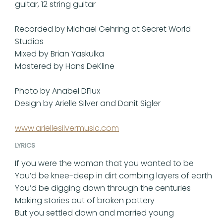
guitar, 12 string guitar
Recorded by Michael Gehring at Secret World
Studios
Mixed by Brian Yaskulka
Mastered by Hans DeKline
Photo by Anabel DFlux
Design by Arielle Silver and Danit Sigler
www.ariellesilvermusic.com
LYRICS
If you were the woman that you wanted to be
You’d be knee-deep in dirt combing layers of earth
You’d be digging down through the centuries
Making stories out of broken pottery
But you settled down and married young