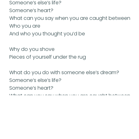
Someone’s else’s life?
Someone’s heart?
What can you say when you are caught between
Who you are
And who you thought you’d be
Why do you shove
Pieces of yourself under the rug
What do you do with someone else’s dream?
Someone’s else’s life?
Someone’s heart?
What can you say when you are caught between
Who you are
And who you thought you’d be
Back in someone else’s dream