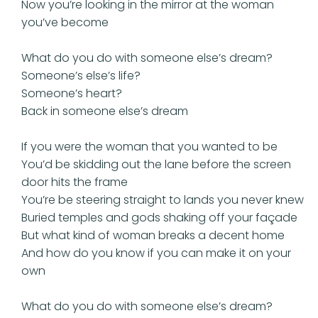
Now you’re looking in the mirror at the woman
you’ve become
What do you do with someone else’s dream?
Someone’s else’s life?
Someone’s heart?
Back in someone else’s dream
If you were the woman that you wanted to be
You’d be skidding out the lane before the screen
door hits the frame
You’re be steering straight to lands you never knew
Buried temples and gods shaking off your façade
But what kind of woman breaks a decent home
And how do you know if you can make it on your
own
What do you do with someone else’s dream?